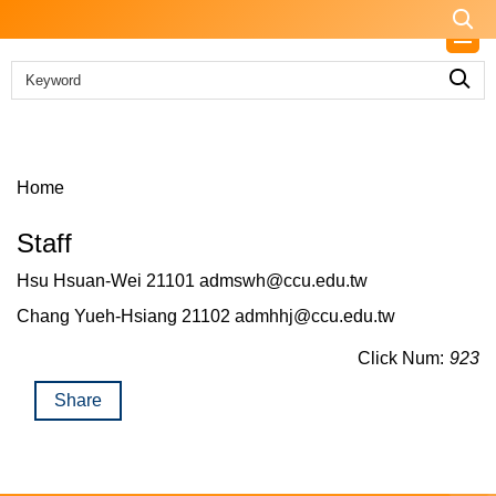
Jump
to
the
main
content
block
Home
Staff
Hsu Hsuan-Wei 21101 admswh@ccu.edu.tw
Chang Yueh-Hsiang 21102 admhhj@ccu.edu.tw
Click Num:
923
Share