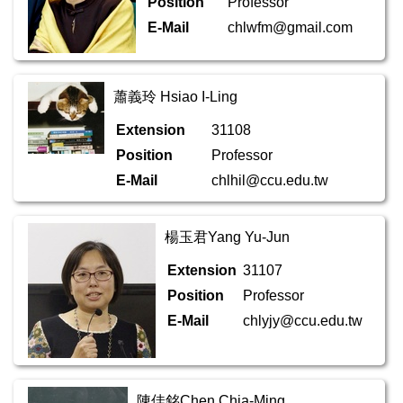
Position
Professor
E-Mail
chlwfm@gmail.com
蕭義玲 Hsiao I-Ling
Extension
31108
Position
Professor
E-Mail
chlhil@ccu.edu.tw
楊玉君Yang Yu-Jun
Extension
31107
Position
Professor
E-Mail
chlyjy@ccu.edu.tw
陳佳銘Chen Chia-Ming