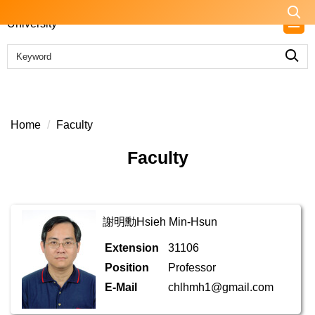
Jump
to
the
main
content
block
Home
Faculty
Faculty
謝明勳Hsieh Min-Hsun
Extension
31106
Position
Professor
E-Mail
chlhmh1@gmail.com