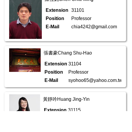
Extension
31101
Position
Professor
E-Mail
chia4242@gmail.com
張書豪Chang Shu-Hao
Extension
31104
Position
Professor
E-Mail
syohoo65@yahoo.com.tw
黃靜吟Huang Jing-Yin
Extension
31115
Position
Associate Professor
E-Mail
chlcehyin18@gmail.com