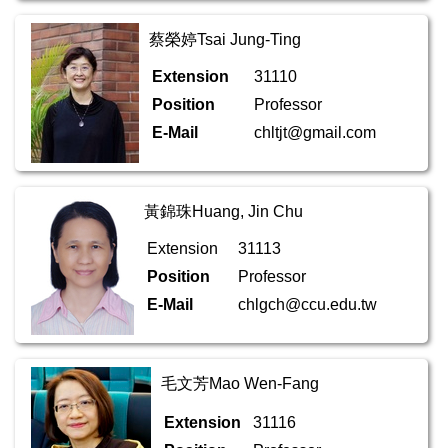
蔡榮婷Tsai Jung-Ting
Extension
31110
Position
Professor
E-Mail
chltjt@gmail.com
黃錦珠Huang, Jin Chu
Extension
31113
Position
Professor
E-Mail
chlgch@ccu.edu.tw
毛文芳Mao Wen-Fang
Extension
31116